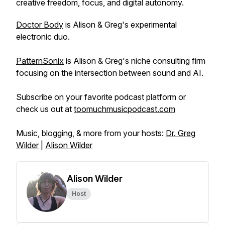
creative freedom, focus, and digital autonomy.
Doctor Body
is Alison & Greg's experimental
electronic duo.
PatternSonix
is Alison & Greg's niche consulting firm
focusing on the intersection between sound and AI.
Subscribe on your favorite podcast platform or
check us out at
toomuchmusicpodcast.com
Music, blogging, & more from your hosts:
Dr. Greg
Wilder
|
Alison Wilder
Alison Wilder
Host