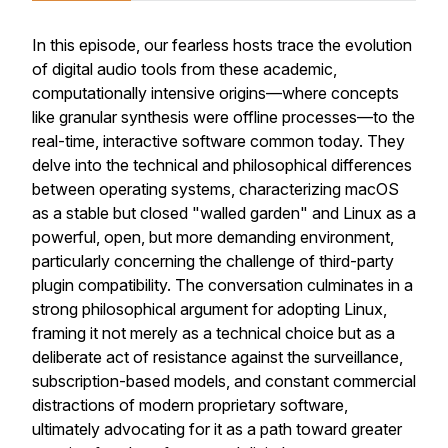
In this episode, our fearless hosts trace the evolution
of digital audio tools from these academic,
computationally intensive origins—where concepts
like granular synthesis were offline processes—to the
real-time, interactive software common today. They
delve into the technical and philosophical differences
between operating systems, characterizing macOS
as a stable but closed "walled garden" and Linux as a
powerful, open, but more demanding environment,
particularly concerning the challenge of third-party
plugin compatibility. The conversation culminates in a
strong philosophical argument for adopting Linux,
framing it not merely as a technical choice but as a
deliberate act of resistance against the surveillance,
subscription-based models, and constant commercial
distractions of modern proprietary software,
ultimately advocating for it as a path toward greater