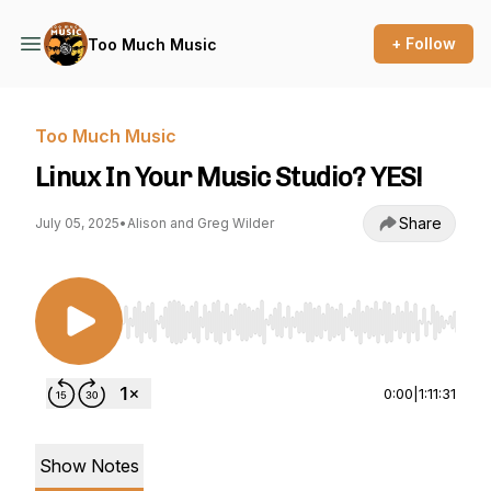
+ Follow
Too Much Music
Too Much Music
Linux In Your Music Studio? YES!
Share
July 05, 2025
•
Alison and Greg Wilder
Use Left/Right to seek, Home/End to jump to st
0:00
|
1:11:31
Show Notes