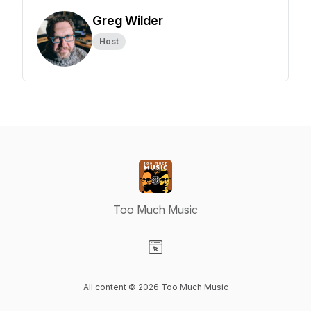
Greg Wilder
Host
Too Much Music
Visit our Website page
All content © 2026 Too Much Music