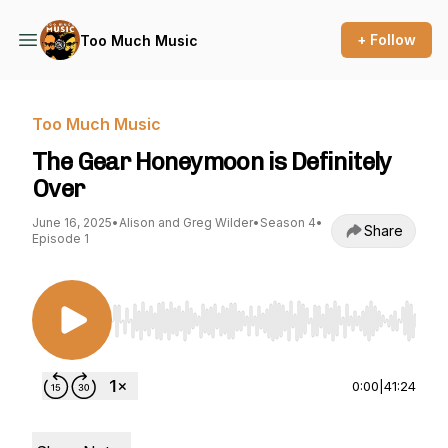
+ Follow
Too Much Music
Too Much Music
The Gear Honeymoon is Definitely
Over
June 16, 2025
•
Alison and Greg Wilder
•
Season 4
•
Share
Episode 1
Use Left/Right to seek, Home/End to jump to st
0:00
|
41:24