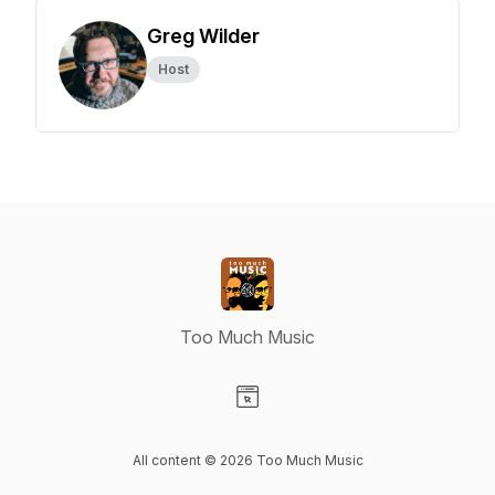
Greg Wilder
Host
Too Much Music
Visit our Website page
All content © 2026 Too Much Music