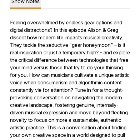
Show Notes
Feeling overwhelmed by endless gear options and
digital distractions? In this episode Alison & Greg
dissect how modern life impacts musical creativity.
They tackle the seductive "gear honeymoon" – is it
real inspiration or just a temporary high? - and explore
the critical difference between technologies that free
your mind versus those that try to do your thinking
for you. How can musicians cultivate a unique artistic
voice when consumerism and algorithmic content
constantly vie for attention? Tune in for a thought-
provoking conversation on navigating the modern
creative landscape, fostering genuine, internally-
driven musical expression and move beyond fleeting
novelty to focus on more a sustainable, authentic
artistic practice. This is a conversation about finding
your own creative space in a world designed to pull