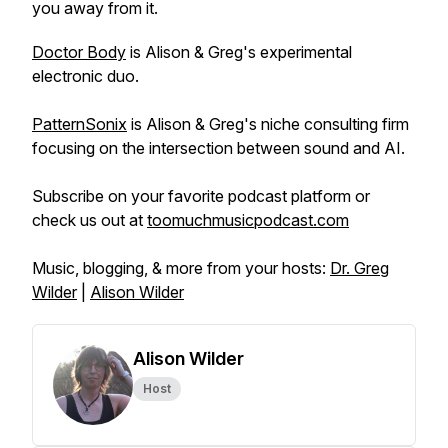
you away from it.
Doctor Body
is Alison & Greg's experimental
electronic duo.
PatternSonix
is Alison & Greg's niche consulting firm
focusing on the intersection between sound and AI.
Subscribe on your favorite podcast platform or
check us out at
toomuchmusicpodcast.com
Music, blogging, & more from your hosts:
Dr. Greg
Wilder
|
Alison Wilder
Alison Wilder
Host