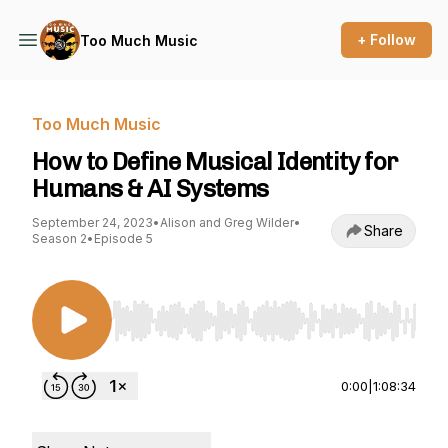
+ Follow
Too Much Music
Too Much Music
How to Define Musical Identity for
Humans & AI Systems
September 24, 2023
•
Alison and Greg Wilder
•
Share
Season 2
•
Episode 5
Use Left/Right to seek, Home/End to jump to st
0:00
|
1:08:34