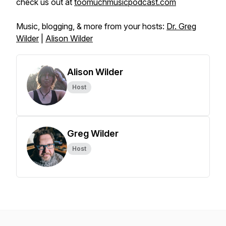
check us out at
toomuchmusicpodcast.com
Music, blogging, & more from your hosts:
Dr. Greg
Wilder
|
Alison Wilder
Alison Wilder
Host
Greg Wilder
Host