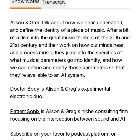
Show Notes
Transcript
Alison & Greg talk about how we hear, understand,
and define the identity of a piece of music. After a bit
of a dive into the great music thinkers of the 20th and
21st century and their work on how our minds hear
and process music, they jump into the specifics of
what musical parameters go into identity, and how
we can define and codify those parameters so that
they're available to an AI system.
Doctor Body
is Alison & Greg's experimental
electronic duo.
PatternSonix
is Alison & Greg's niche consulting firm
focusing on the intersection between sound and AI.
Subscribe on your favorite podcast platform or